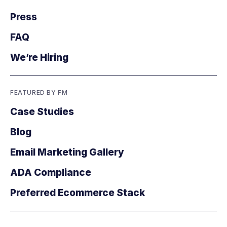
Press
FAQ
We’re Hiring
FEATURED BY FM
Case Studies
Blog
Email Marketing Gallery
ADA Compliance
Preferred Ecommerce Stack