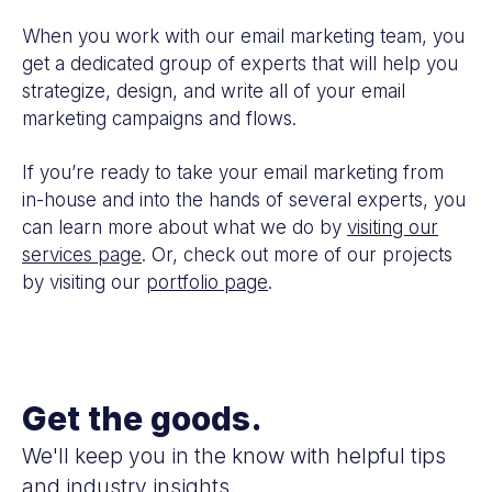
When you work with our email marketing team, you
get a dedicated group of experts that will help you
strategize, design, and write all of your email
marketing campaigns and flows.
If you’re ready to take your email marketing from
in-house and into the hands of several experts, you
can learn more about what we do by
visiting our
services page
. Or, check out more of our projects
by visiting our
portfolio page
.
Get the goods.
We'll keep you in the know with helpful tips
and industry insights.