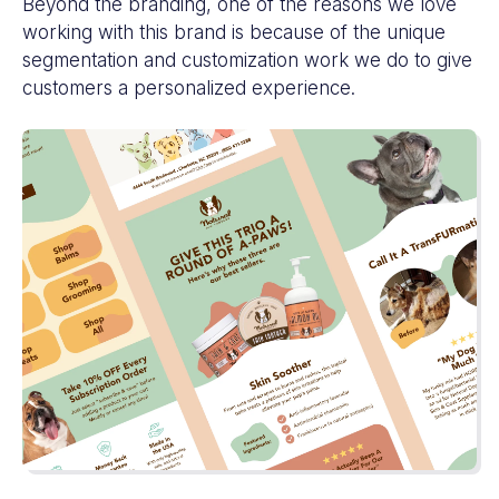
Beyond the branding, one of the reasons we love
working with this brand is because of the unique
segmentation and customization work we do to give
customers a personalized experience.