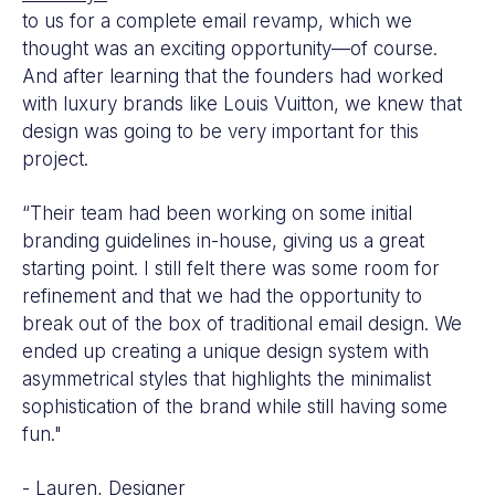
to us for a complete email revamp, which we
thought was an exciting opportunity—of course.
And after learning that the founders had worked
with luxury brands like Louis Vuitton, we knew that
design was going to be very important for this
project.
“Their team had been working on some initial
branding guidelines in-house, giving us a great
starting point. I still felt there was some room for
refinement and that we had the opportunity to
break out of the box of traditional email design. We
ended up creating a unique design system with
asymmetrical styles that highlights the minimalist
sophistication of the brand while still having some
fun."
- Lauren, Designer