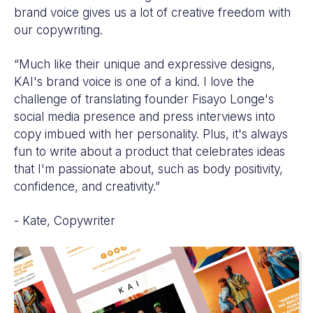
brand voice gives us a lot of creative freedom with
our copywriting.
“Much like their unique and expressive designs,
KAI's brand voice is one of a kind. I love the
challenge of translating founder Fisayo Longe's
social media presence and press interviews into
copy imbued with her personality. Plus, it's always
fun to write about a product that celebrates ideas
that I'm passionate about, such as body positivity,
confidence, and creativity.”
- Kate, Copywriter