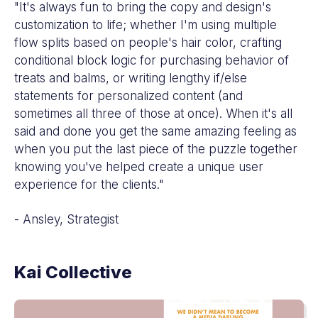
"It's always fun to bring the copy and design's
customization to life; whether I'm using multiple
flow splits based on people's hair color, crafting
conditional block logic for purchasing behavior of
treats and balms, or writing lengthy if/else
statements for personalized content (and
sometimes all three of those at once). When it's all
said and done you get the same amazing feeling as
when you put the last piece of the puzzle together
knowing you've helped create a unique user
experience for the clients."
- Ansley, Strategist
Kai Collective