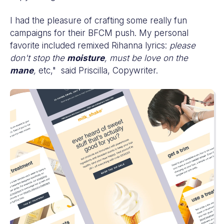
I had the pleasure of crafting some really fun
campaigns for their BFCM push. My personal
favorite included remixed Rihanna lyrics:
please
don't stop the
moisture
, must be love on the
mane
,
etc," said Priscilla, Copywriter.