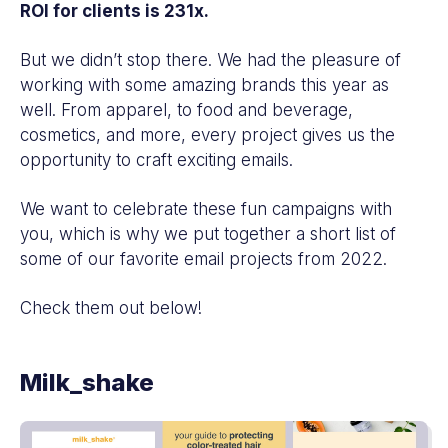
ROI for clients is 231x.
But we didn’t stop there. We had the pleasure of
working with some amazing brands this year as
well. From apparel, to food and beverage,
cosmetics, and more, every project gives us the
opportunity to craft exciting emails.
We want to celebrate these fun campaigns with
you, which is why we put together a short list of
some of our favorite email projects from 2022.
Check them out below!
Milk_shake