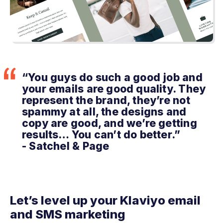
“You guys do such a good job and
your emails are good quality. They
represent the brand, they’re not
spammy at all, the designs and
copy are good, and we’re getting
results… You can’t do better.”
- Satchel & Page
Let’s level up your Klaviyo email
and SMS marketing