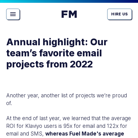
HIRE US
MENU
View
Homepage
Annual highlight: Our
team’s favorite email
projects from 2022
Article
detail
for
Another year, another list of projects we’re proud
Actionable
of.
insights
for
At the end of last year, we learned that the average
your
ROI for Klaviyo users is 95x for email and 122x for
store:
email and SMS,
whereas Fuel Made's average