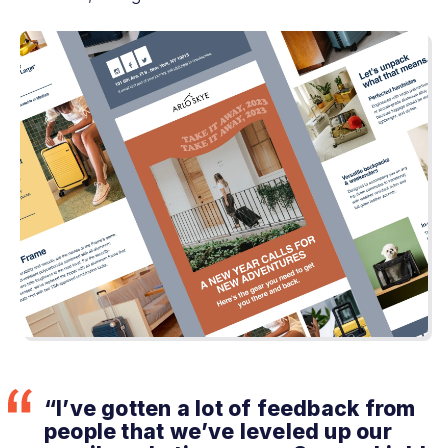
“I’ve gotten a lot of feedback from
people that we’ve leveled up our