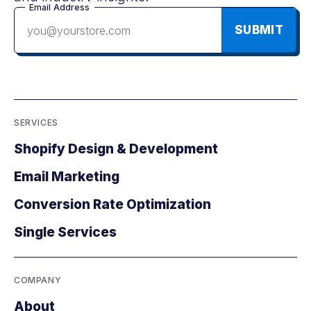
Email Address
SUBMIT
SERVICES
Shopify Design & Development
Email Marketing
Conversion Rate Optimization
Single Services
COMPANY
About