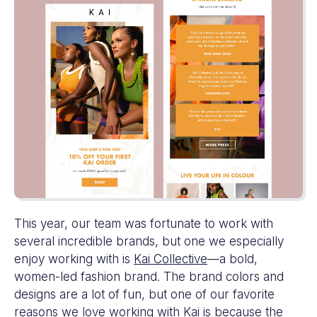
This year, our team was fortunate to work with
several incredible brands, but one we especially
enjoy working with is
Kai Collective
—a bold,
women-led fashion brand. The brand colors and
designs are a lot of fun, but one of our favorite
reasons we love working with Kai is because the