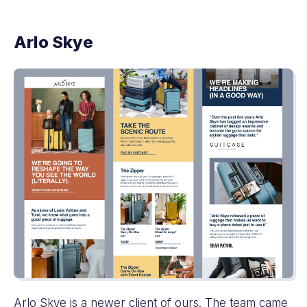
Arlo Skye
Arlo Skye
is a newer client of ours. The team came