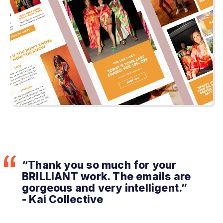
“Thank you so much for your
BRILLIANT work. The emails are
gorgeous and very intelligent.”
- Kai Collective