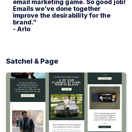
email marketing game. So good job!
Emails we’ve done together
improve the desirability for the
brand.”
- Arlo
Satchel & Page