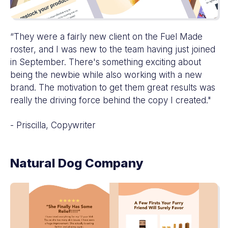
“They were a fairly new client on the Fuel Made
roster, and I was new to the team having just joined
in September. There's something exciting about
being the newbie while also working with a new
brand. The motivation to get them great results was
really the driving force behind the copy I created."
- Priscilla, Copywriter
Natural Dog Company