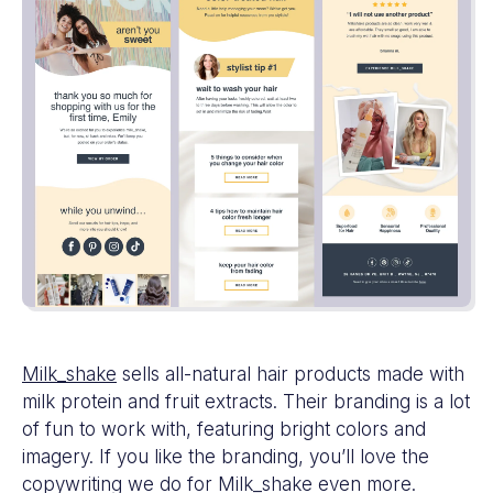
Milk_shake
sells all-natural hair products made with
milk protein and fruit extracts. Their branding is a lot
of fun to work with, featuring bright colors and
imagery. If you like the branding, you’ll love the
copywriting we do for Milk_shake even more.