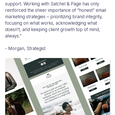
support. Working with Satchel & Page has only
reinforced the sheer importance of “honest” email
marketing strategies – prioritizing brand integrity,
focusing on what works, acknowledging what
doesn’t, and keeping client growth top of mind,
always.”
- Morgan, Strategist