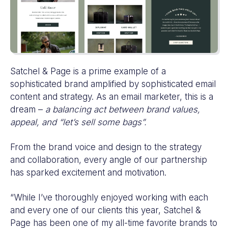
Satchel & Page is a prime example of a
sophisticated brand amplified by sophisticated email
content and strategy. As an email marketer, this is a
dream –
a balancing act between brand values,
appeal, and “let’s sell some bags”.
From the brand voice and design to the strategy
and collaboration, every angle of our partnership
has sparked excitement and motivation.
“While I’ve thoroughly enjoyed working with each
and every one of our clients this year, Satchel &
Page has been one of my all-time favorite brands to