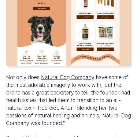
Not only does
Natural Dog Company
have some of
the most adorable imagery to work with, but the
brand has a great backstory to tell: the founder had
health issues that led them to transition to an all-
natural toxin-free diet. After “blending her two
passions of natural healing and animals, Natural Dog
Company was founded.”